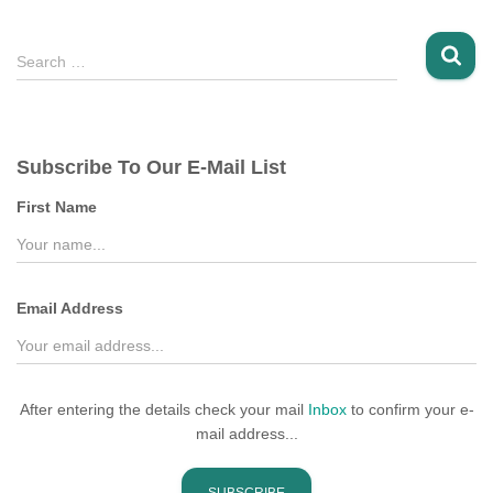
S
Search …
e
a
r
c
Subscribe To Our E-Mail List
h
f
First Name
o
r
:
Email Address
After entering the details check your mail
Inbox
to confirm your e-
mail address...