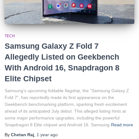
TECH
Samsung Galaxy Z Fold 7
Allegedly Listed on Geekbench
With Android 16, Snapdragon 8
Elite Chipset
Samsung’s upcoming foldable flagship, the “Samsung Galaxy Z
Fold 7”, has reportedly made its first appearance on the
Geekbench benchmarking platform, sparking fresh excitement
ahead of its anticipated July debut. This alleged listing hints at
some major performance upgrades, including the powerful
Snapdragon 8 Elite chipset and Android 16. Samsung
Read more
By
Chetan Raj
,
1 year
ago