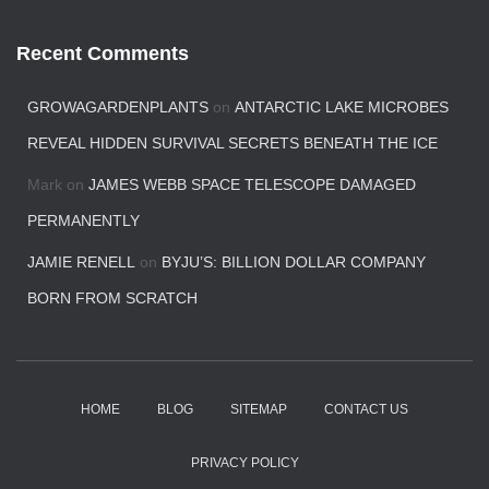
Recent Comments
GROWAGARDENPLANTS
on
ANTARCTIC LAKE MICROBES
REVEAL HIDDEN SURVIVAL SECRETS BENEATH THE ICE
Mark
on
JAMES WEBB SPACE TELESCOPE DAMAGED
PERMANENTLY
JAMIE RENELL
on
BYJU’S: BILLION DOLLAR COMPANY
BORN FROM SCRATCH
HOME
BLOG
SITEMAP
CONTACT US
PRIVACY POLICY