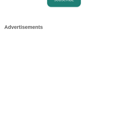
Advertisements