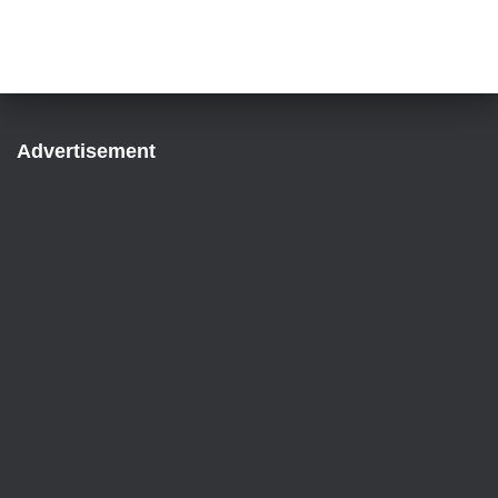
Advertisement