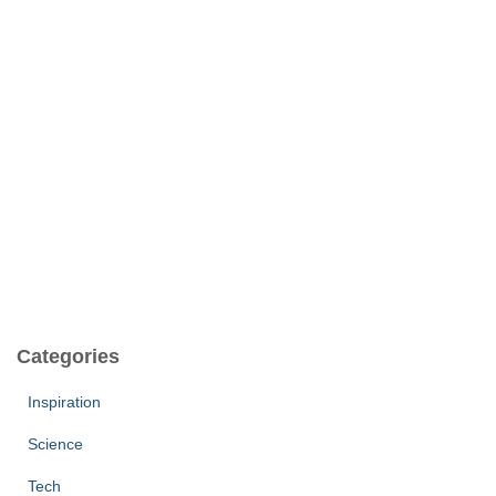
Categories
Inspiration
Science
Tech