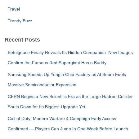
Travel
Trendy Buzz
Recent Posts
Betelgeuse Finally Reveals Its Hidden Companion: New Images
Confirm the Famous Red Supergiant Has a Buddy
Samsung Speeds Up Yongin Chip Factory as AI Boom Fuels
Massive Semiconductor Expansion
CERN Begins a New Scientific Era as the Large Hadron Collider
Shuts Down for Its Biggest Upgrade Yet
Call of Duty: Modern Warfare 4 Campaign Early Access
Confirmed — Players Can Jump In One Week Before Launch