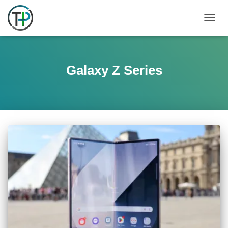
TOGGL
Galaxy Z Series