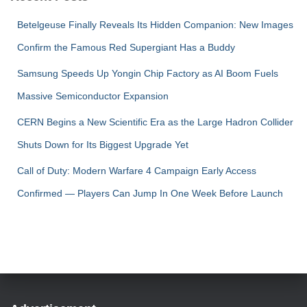
Betelgeuse Finally Reveals Its Hidden Companion: New Images
Confirm the Famous Red Supergiant Has a Buddy
Samsung Speeds Up Yongin Chip Factory as AI Boom Fuels
Massive Semiconductor Expansion
CERN Begins a New Scientific Era as the Large Hadron Collider
Shuts Down for Its Biggest Upgrade Yet
Call of Duty: Modern Warfare 4 Campaign Early Access
Confirmed — Players Can Jump In One Week Before Launch