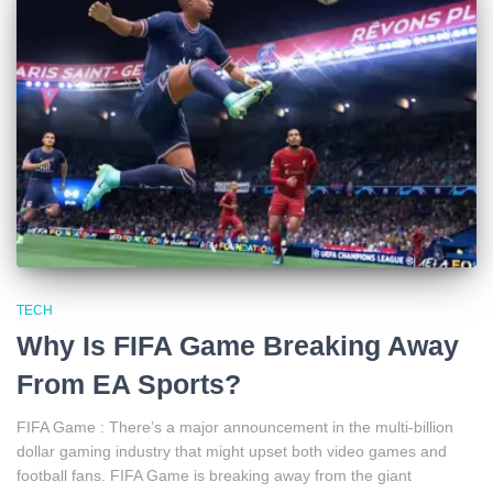
TECH
Why Is FIFA Game Breaking Away
From EA Sports?
FIFA Game : There’s a major announcement in the multi-billion
dollar gaming industry that might upset both video games and
football fans. FIFA Game is breaking away from the giant