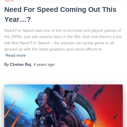
TECH
Need For Speed Coming Out This
Year…?
Need For Speed was one of the most loved and played games of
the 2000s, just ask anyone born in the 90s. And now there’s a hot
talk that Need For Speed – the popular car racing game is all
geared up with the latest graphics and visual effects to
Read more
By
Chetan Raj
,
4 years
ago