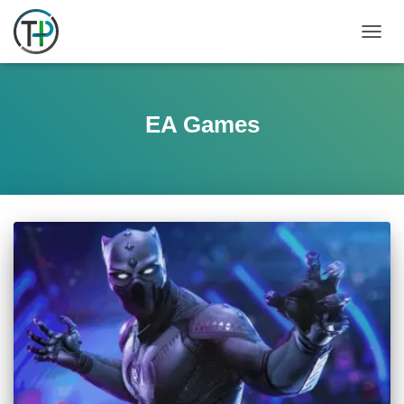
TOGGL
EA Games