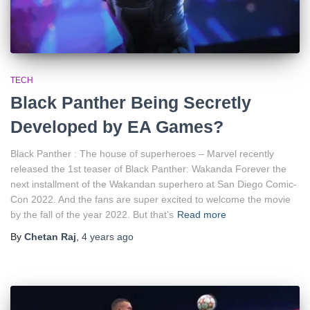
TECH
Black Panther Being Secretly
Developed by EA Games?
Black Panther : The house of superheroes – Marvel recently
released the 1st teaser of Black Panther: Wakanda Forever the
next installment of the Wakandan superhero at San Diego Comic-
Con 2022. And the fans are super excited to welcome the movie
by the fall of the year 2022. But that’s
Read more
By
Chetan Raj
,
4 years
ago