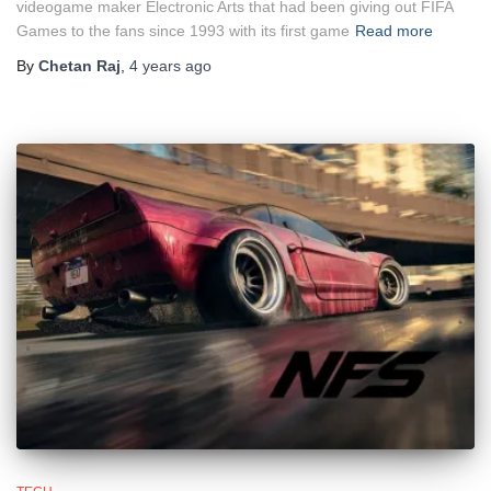
videogame maker Electronic Arts that had been giving out FIFA
Games to the fans since 1993 with its first game
Read more
By
Chetan Raj
,
4 years
ago