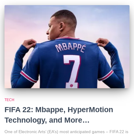
TECH
FIFA 22: Mbappe, HyperMotion
Technology, and More…
One of Electronic Arts’ (EA’s) most anticipated games – FIFA 22 is