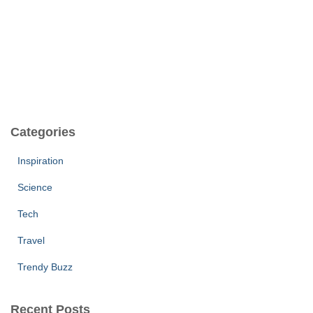
Categories
Inspiration
Science
Tech
Travel
Trendy Buzz
Recent Posts