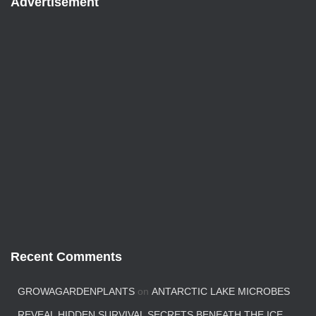
Advertisement
Recent Comments
GROWAGARDENPLANTS
on
ANTARCTIC LAKE MICROBES
REVEAL HIDDEN SURVIVAL SECRETS BENEATH THE ICE