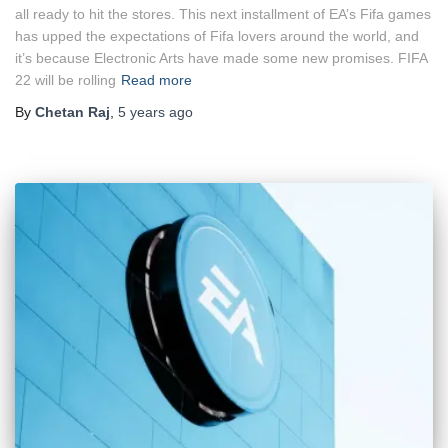
all ready to hit the stores. This next installment of EA’s Fifa games
has upped the expectations of Fifa lovers around the world, and
it’s because Electronic Arts have made some new promises. FIFA
22 will be rolling
Read more
By
Chetan Raj
,
5 years
ago