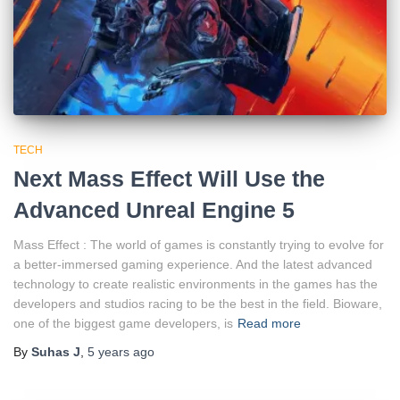
TECH
Next Mass Effect Will Use the
Advanced Unreal Engine 5
Mass Effect : The world of games is constantly trying to evolve for
a better-immersed gaming experience. And the latest advanced
technology to create realistic environments in the games has the
developers and studios racing to be the best in the field. Bioware,
one of the biggest game developers, is
Read more
By
Suhas J
,
5 years
ago