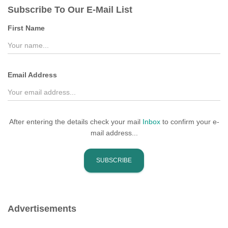
c
Subscribe To Our E-Mail List
h
f
First Name
o
r
:
Email Address
After entering the details check your mail
Inbox
to confirm your e-
mail address...
Advertisements