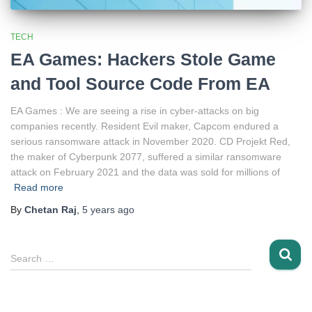
TECH
EA Games: Hackers Stole Game
and Tool Source Code From EA
EA Games : We are seeing a rise in cyber-attacks on big
companies recently. Resident Evil maker, Capcom endured a
serious ransomware attack in November 2020. CD Projekt Red,
the maker of Cyberpunk 2077, suffered a similar ransomware
attack on February 2021 and the data was sold for millions of
Read more
By
Chetan Raj
,
5 years
ago
S
Search …
e
a
r