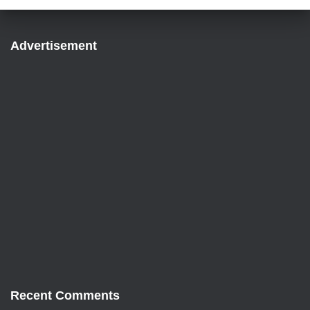
Advertisement
Recent Comments