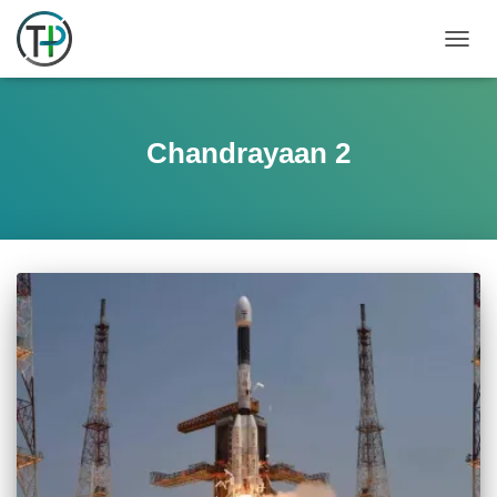
TOGGL
Chandrayaan 2