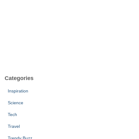
Categories
Inspiration
Science
Tech
Travel
Trendy Buzz