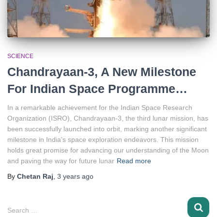
SCIENCE
Chandrayaan-3, A New Milestone
For Indian Space Programme…
In a remarkable achievement for the Indian Space Research
Organization (ISRO), Chandrayaan-3, the third lunar mission, has
been successfully launched into orbit, marking another significant
milestone in India’s space exploration endeavors. This mission
holds great promise for advancing our understanding of the Moon
and paving the way for future lunar
Read more
By
Chetan Raj
,
3 years
ago
S
Search …
e