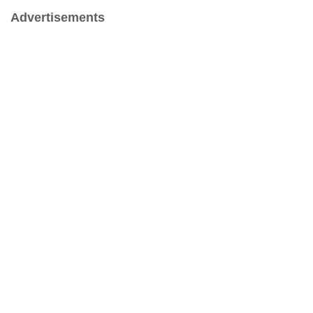
Advertisements