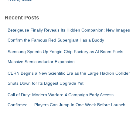
Recent Posts
Betelgeuse Finally Reveals Its Hidden Companion: New Images
Confirm the Famous Red Supergiant Has a Buddy
Samsung Speeds Up Yongin Chip Factory as AI Boom Fuels
Massive Semiconductor Expansion
CERN Begins a New Scientific Era as the Large Hadron Collider
Shuts Down for Its Biggest Upgrade Yet
Call of Duty: Modern Warfare 4 Campaign Early Access
Confirmed — Players Can Jump In One Week Before Launch