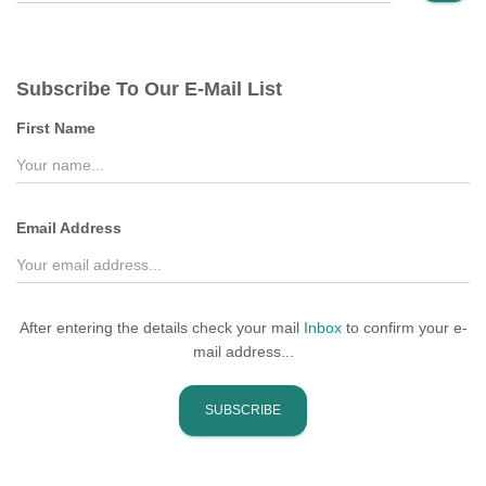
a
r
c
Subscribe To Our E-Mail List
h
f
First Name
o
r
:
Email Address
After entering the details check your mail
Inbox
to confirm your e-
mail address...