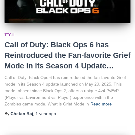
TECH
Call of Duty: Black Ops 6 has
Reintroduced the Fan-favorite Grief
Mode in its Season 4 Update…
Call of Duty: Black Ops 6 has reintroduced the fan-favorite Grief
mode in its Season 4 update launched on May 29, 2025. This
mode, absent since Black Ops 2, offers a unique 4v4 PvEvP
(Player vs. Environment vs. Player) experience within the
Zombies game mode. What is Grief Mode in
Read more
By
Chetan Raj
,
1 year
ago