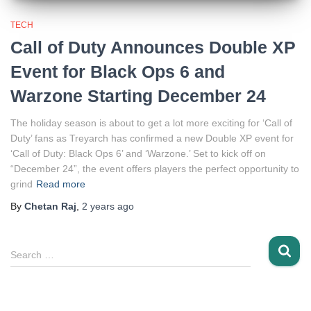
TECH
Call of Duty Announces Double XP
Event for Black Ops 6 and
Warzone Starting December 24
The holiday season is about to get a lot more exciting for ‘Call of
Duty’ fans as Treyarch has confirmed a new Double XP event for
‘Call of Duty: Black Ops 6’ and ‘Warzone.’ Set to kick off on
“December 24”, the event offers players the perfect opportunity to
grind
Read more
By
Chetan Raj
,
2 years
ago
S
Search …
e
a
r
c