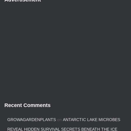
Recent Comments
GROWAGARDENPLANTS
on
ANTARCTIC LAKE MICROBES
REVEAL HIDDEN SURVIVAL SECRETS BENEATH THE ICE