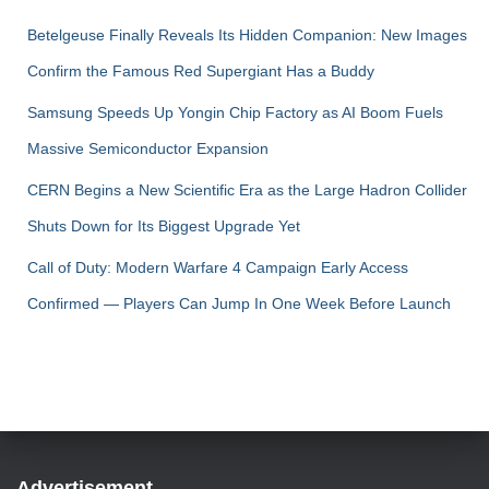
Betelgeuse Finally Reveals Its Hidden Companion: New Images
Confirm the Famous Red Supergiant Has a Buddy
Samsung Speeds Up Yongin Chip Factory as AI Boom Fuels
Massive Semiconductor Expansion
CERN Begins a New Scientific Era as the Large Hadron Collider
Shuts Down for Its Biggest Upgrade Yet
Call of Duty: Modern Warfare 4 Campaign Early Access
Confirmed — Players Can Jump In One Week Before Launch
Advertisement