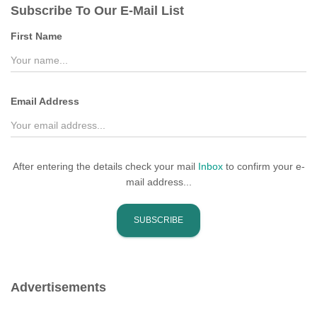
Subscribe To Our E-Mail List
h
f
First Name
o
r
:
Email Address
After entering the details check your mail
Inbox
to confirm your e-
mail address...
Advertisements