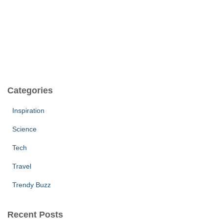
Categories
Inspiration
Science
Tech
Travel
Trendy Buzz
Recent Posts