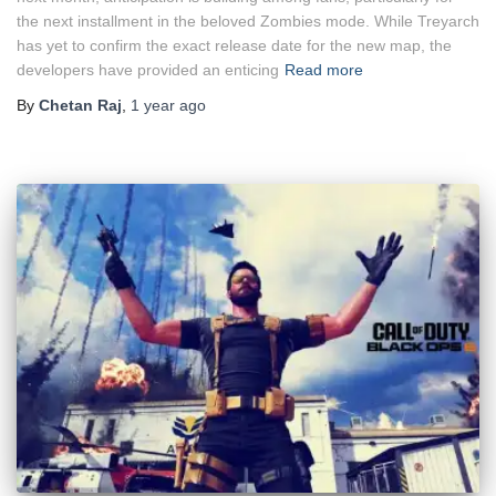
the next installment in the beloved Zombies mode. While Treyarch
has yet to confirm the exact release date for the new map, the
developers have provided an enticing
Read more
By
Chetan Raj
,
1 year
ago