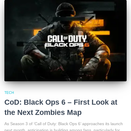
TECH
CoD: Black Ops 6 – First Look at
the Next Zombies Map
As Season 3 of ‘Call of Duty: Black Ops 6’ approaches its launch
next month, anticipation is building among fans, particularly for