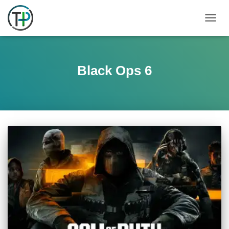
TOGGL
Black Ops 6