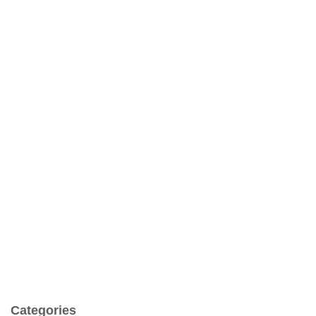
Categories