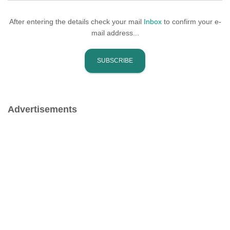
After entering the details check your mail
Inbox
to confirm your e-
mail address...
Advertisements