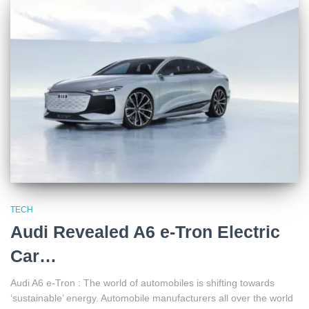
TECH
Audi Revealed A6 e-Tron Electric
Car…
Audi A6 e-Tron : The world of automobiles is shifting towards
‘sustainable’ energy. Automobile manufacturers all over the world