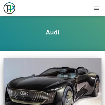
TOGGL
Audi