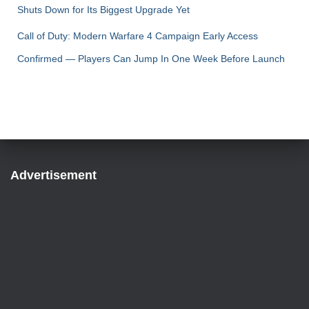
Shuts Down for Its Biggest Upgrade Yet
Call of Duty: Modern Warfare 4 Campaign Early Access
Confirmed — Players Can Jump In One Week Before Launch
Advertisement