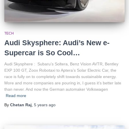
TECH
Audi Skysphere: Audi’s New e-
Supercar is So Cool…
Audi Skysphere : Subaru’s Soltera, Benz Vision AVTR, Bentley
EXP 100 GT, Zoox Robotaxi to Aptera’s Solar Electric Car, the
race is fully on to completely shift towards sustainable energy.
More and more companies are pouring in, I guess it’s better late
than never. And now the German automaker Volkswagen
Read more
By
Chetan Raj
,
5 years
ago