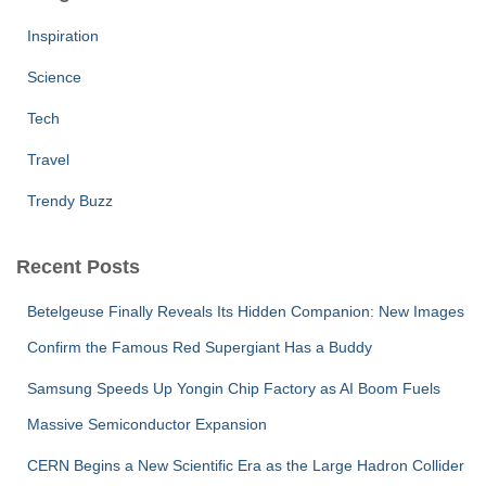
Inspiration
Science
Tech
Travel
Trendy Buzz
Recent Posts
Betelgeuse Finally Reveals Its Hidden Companion: New Images
Confirm the Famous Red Supergiant Has a Buddy
Samsung Speeds Up Yongin Chip Factory as AI Boom Fuels
Massive Semiconductor Expansion
CERN Begins a New Scientific Era as the Large Hadron Collider