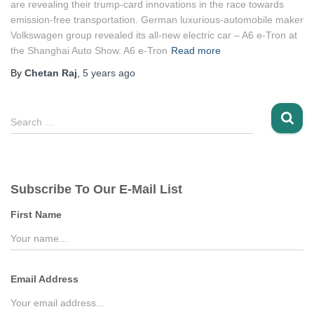
are revealing their trump-card innovations in the race towards
emission-free transportation. German luxurious-automobile maker
Volkswagen group revealed its all-new electric car – A6 e-Tron at
the Shanghai Auto Show. A6 e-Tron
Read more
By
Chetan Raj
,
5 years
ago
S
Search …
e
a
r
c
Subscribe To Our E-Mail List
h
f
First Name
o
r
:
Email Address