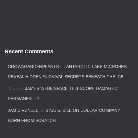
Recent Comments
GROWAGARDENPLANTS
on
ANTARCTIC LAKE MICROBES
REVEAL HIDDEN SURVIVAL SECRETS BENEATH THE ICE
Mark
on
JAMES WEBB SPACE TELESCOPE DAMAGED
PERMANENTLY
JAMIE RENELL
on
BYJU’S: BILLION DOLLAR COMPANY
BORN FROM SCRATCH