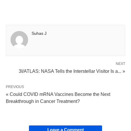
Suhas J
NEXT
3I/ATLAS: NASA Tells the Interstellar Visitor Is a... »
PREVIOUS
« Could COVID mRNA Vaccines Become the Next
Breakthrough in Cancer Treatment?
Leave a Comment