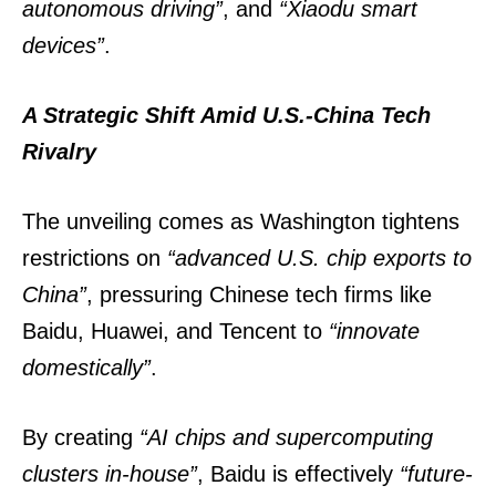
autonomous driving”
, and
“Xiaodu smart
devices”
.
A Strategic Shift Amid U.S.-China Tech
Rivalry
The unveiling comes as Washington tightens
restrictions on
“advanced U.S. chip exports to
China”
, pressuring Chinese tech firms like
Baidu, Huawei, and Tencent to
“innovate
domestically”
.
By creating
“AI chips and supercomputing
clusters in-house”
, Baidu is effectively
“future-