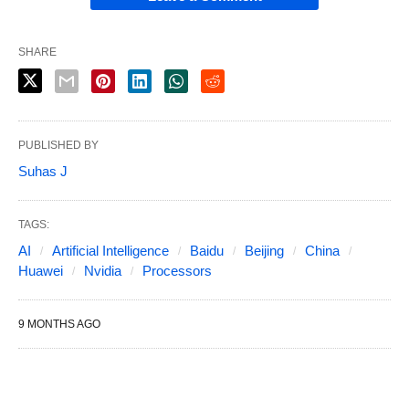
SHARE
PUBLISHED BY
Suhas J
TAGS:
AI
Artificial Intelligence
Baidu
Beijing
China
Huawei
Nvidia
Processors
9 MONTHS AGO