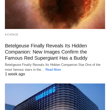
SCIENCE
Betelgeuse Finally Reveals Its Hidden
Companion: New Images Confirm the
Famous Red Supergiant Has a Buddy
Betelgeuse Finally Reveals Its Hidden Companion Star One of the
most famous stars in the…
Read More
1 week ago