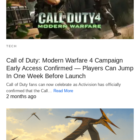
TECH
Call of Duty: Modern Warfare 4 Campaign
Early Access Confirmed — Players Can Jump
In One Week Before Launch
Call of Duty fans can now celebrate as Activision has officially
confirmed that the Call…
Read More
2 months ago