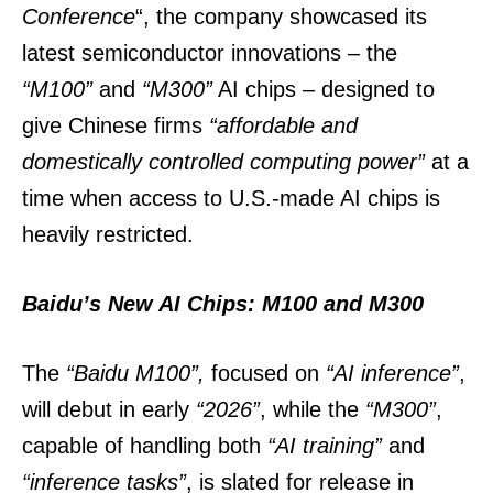
Conference
“, the company showcased its
latest semiconductor innovations – the
“M100”
and
“M300”
AI chips – designed to
give Chinese firms
“affordable and
domestically controlled computing power”
at a
time when access to U.S.-made AI chips is
heavily restricted.
Baidu’s New AI Chips: M100 and M300
The
“Baidu M100”,
focused on
“AI inference”
,
will debut in early
“2026”
, while the
“M300”
,
capable of handling both
“AI training”
and
“inference tasks”
, is slated for release in