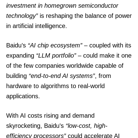
investment in homegrown semiconductor
technology”
is reshaping the balance of power
in artificial intelligence.
Baidu’s
“AI chip ecosystem”
– coupled with its
expanding
“LLM portfolio”
– could make it one
of the few companies worldwide capable of
building
“end-to-end AI systems”
, from
hardware to algorithms to real-world
applications.
With AI costs rising and demand
skyrocketing, Baidu’s
“low-cost, high-
efficiency processors”
could accelerate AI