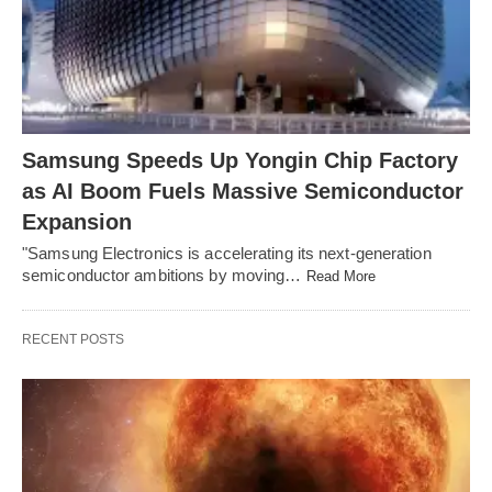
Samsung Speeds Up Yongin Chip Factory
as AI Boom Fuels Massive Semiconductor
Expansion
"Samsung Electronics is accelerating its next-generation
semiconductor ambitions by moving…
Read More
RECENT POSTS