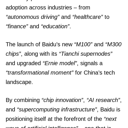
adoption across industries – from
“autonomous driving”
and
“healthcare”
to
“finance”
and
“education”
.
The launch of Baidu’s new
“M100”
and
“M300
chips”
, along with its
“Tianchi supernodes”
and upgraded
“Ernie model”
, signals a
“transformational moment”
for China’s tech
landscape.
By combining
“chip innovation”
,
“AI research”
,
and
“supercomputing infrastructure”
, Baidu is
positioning itself at the forefront of the
“next