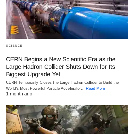
SCIENCE
CERN Begins a New Scientific Era as the
Large Hadron Collider Shuts Down for Its
Biggest Upgrade Yet
CERN Temporarily Closes the Large Hadron Collider to Build the
World's Most Powerful Particle Accelerator…
Read More
1 month ago