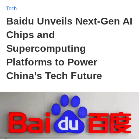
Tech
Baidu Unveils Next-Gen AI
Chips and
Supercomputing
Platforms to Power
China’s Tech Future