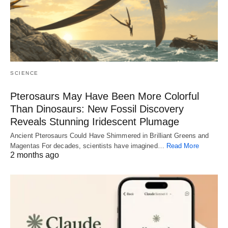
SCIENCE
Pterosaurs May Have Been More Colorful
Than Dinosaurs: New Fossil Discovery
Reveals Stunning Iridescent Plumage
Ancient Pterosaurs Could Have Shimmered in Brilliant Greens and
Magentas For decades, scientists have imagined…
Read More
2 months ago