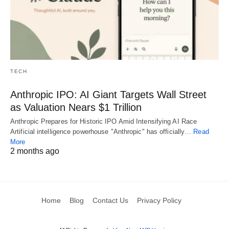
TECH
Anthropic IPO: AI Giant Targets Wall Street
as Valuation Nears $1 Trillion
Anthropic Prepares for Historic IPO Amid Intensifying AI Race
Artificial intelligence powerhouse "Anthropic" has officially…
Read
More
2 months ago
Home
Blog
Contact Us
Privacy Policy