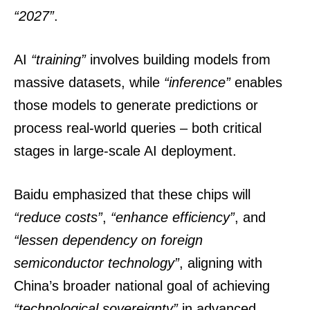
“2027”
.
AI
“training”
involves building models from
massive datasets, while
“inference”
enables
those models to generate predictions or
process real-world queries – both critical
stages in large-scale AI deployment.
Baidu emphasized that these chips will
“reduce costs”
,
“enhance efficiency”
, and
“lessen dependency on foreign
semiconductor technology”
, aligning with
China’s broader national goal of achieving
“technological sovereignty”
in advanced