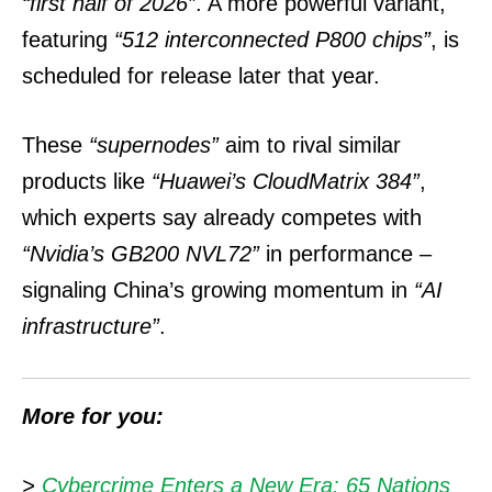
“first half of 2026”
. A more powerful variant,
featuring
“512 interconnected P800 chips”
, is
scheduled for release later that year.
These
“supernodes”
aim to rival similar
products like
“Huawei’s CloudMatrix 384”
,
which experts say already competes with
“Nvidia’s GB200 NVL72”
in performance –
signaling China’s growing momentum in
“AI
infrastructure”
.
More for you:
>
Cybercrime Enters a New Era: 65 Nations