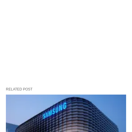
RELATED POST