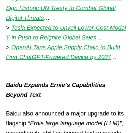
Sign Historic UN Treaty to Combat Global
Digital Threats
…
>
Tesla Expected to Unveil Lower-Cost Model
Y in Push to Reignite Global Sales
…
>
OpenAI Taps Apple Supply Chain to Build
First ChatGPT-Powered Device by 2027
…
Baidu Expands Ernie’s Capabilities
Beyond Text
Baidu also announced a major upgrade to its
flagship
“Ernie large language model (LLM)”
,