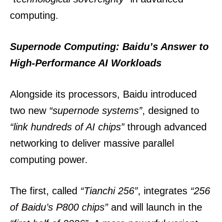
computing.
Supernode Computing: Baidu’s Answer to
High-Performance AI Workloads
Alongside its processors, Baidu introduced
two new
“supernode systems”
, designed to
“link hundreds of AI chips”
through advanced
networking to deliver massive parallel
computing power.
The first, called
“Tianchi 256”
, integrates
“256
of Baidu’s P800 chips”
and will launch in the