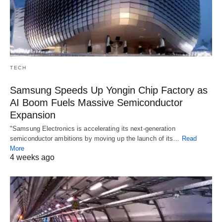
TECH
Samsung Speeds Up Yongin Chip Factory as
AI Boom Fuels Massive Semiconductor
Expansion
"Samsung Electronics is accelerating its next-generation
semiconductor ambitions by moving up the launch of its…
Read
More
4 weeks ago