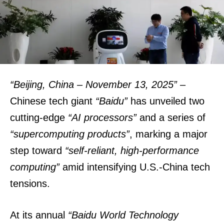
“Beijing, China – November 13, 2025”
–
Chinese tech giant
“Baidu”
has unveiled two
cutting-edge
“AI processors”
and a series of
“supercomputing products”
, marking a major
step toward
“self-reliant, high-performance
computing”
amid intensifying U.S.-China tech
tensions.
At its annual
“Baidu World Technology