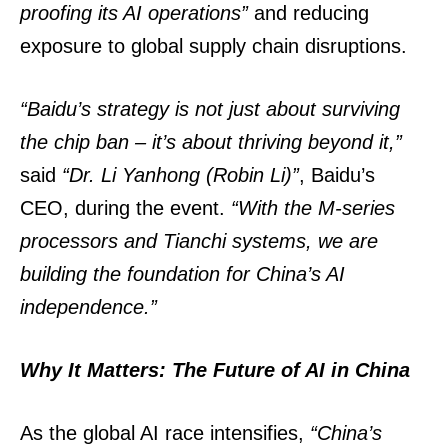
proofing its AI operations”
and reducing
exposure to global supply chain disruptions.
“Baidu’s strategy is not just about surviving
the chip ban – it’s about thriving beyond it,”
said
“Dr. Li Yanhong (Robin Li)”
, Baidu’s
CEO, during the event.
“With the M-series
processors and Tianchi systems, we are
building the foundation for China’s AI
independence.”
Why It Matters: The Future of AI in China
As the global AI race intensifies,
“China’s