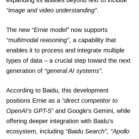
expanding its abilities beyond text to include
“image and video understanding”
.
The new
“Ernie model”
now supports
“multimodal reasoning”
, a capability that
enables it to process and integrate multiple
types of data – a crucial step toward the next
generation of
“general AI systems”
.
According to Baidu, this development
positions Ernie as a
“direct competitor to
OpenAI’s GPT-5”
and Google’s Gemini, while
offering deeper integration with Baidu’s
ecosystem, including
“Baidu Search”
,
“Apollo