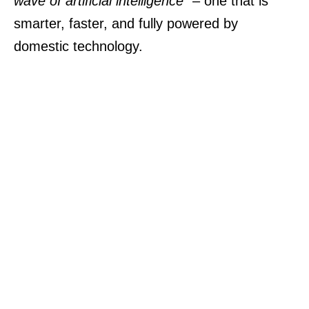
wave of artificial intelligence”
– one that is
smarter, faster, and fully powered by
domestic technology.