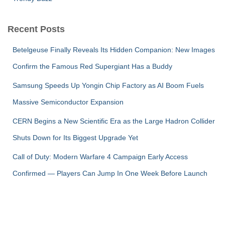
Recent Posts
Betelgeuse Finally Reveals Its Hidden Companion: New Images
Confirm the Famous Red Supergiant Has a Buddy
Samsung Speeds Up Yongin Chip Factory as AI Boom Fuels
Massive Semiconductor Expansion
CERN Begins a New Scientific Era as the Large Hadron Collider
Shuts Down for Its Biggest Upgrade Yet
Call of Duty: Modern Warfare 4 Campaign Early Access
Confirmed — Players Can Jump In One Week Before Launch