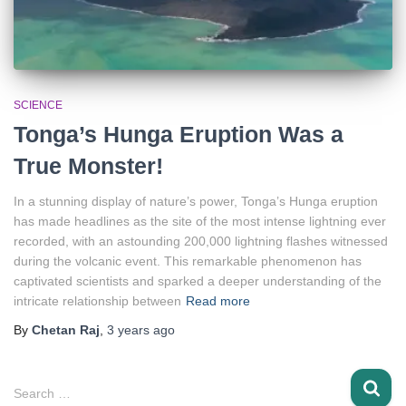
SCIENCE
Tonga’s Hunga Eruption Was a
True Monster!
In a stunning display of nature’s power, Tonga’s Hunga eruption
has made headlines as the site of the most intense lightning ever
recorded, with an astounding 200,000 lightning flashes witnessed
during the volcanic event. This remarkable phenomenon has
captivated scientists and sparked a deeper understanding of the
intricate relationship between
Read more
By
Chetan Raj
,
3 years
ago
S
Search …
e