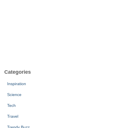
Categories
Inspiration
Science
Tech
Travel
Trendy Buzz