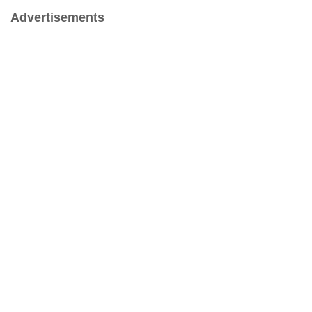
Advertisements