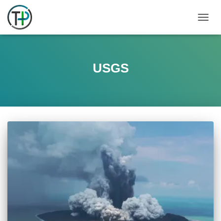
TOGGL
USGS