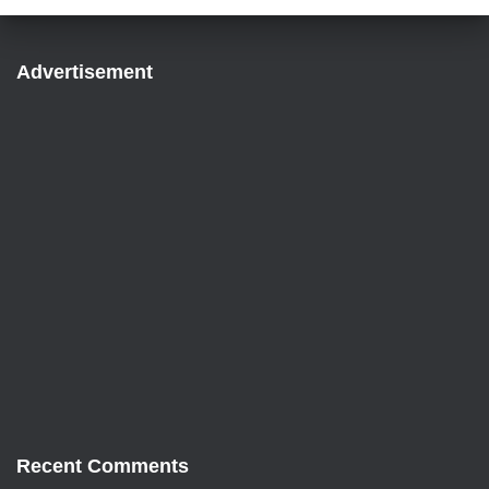
Advertisement
Recent Comments