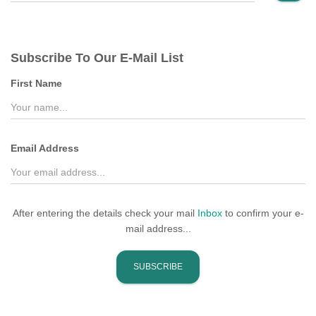
a
r
c
Subscribe To Our E-Mail List
h
f
First Name
o
r
:
Email Address
After entering the details check your mail
Inbox
to confirm your e-
mail address...