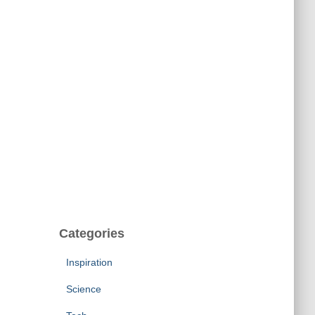
Categories
Inspiration
Science