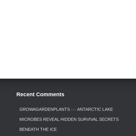
Recent Comments
GROWAGARDENPLANTS
on
ANTARCTIC LAKE
MICROBES REVEAL HIDDEN SURVIVAL SECRETS
BENEATH THE ICE