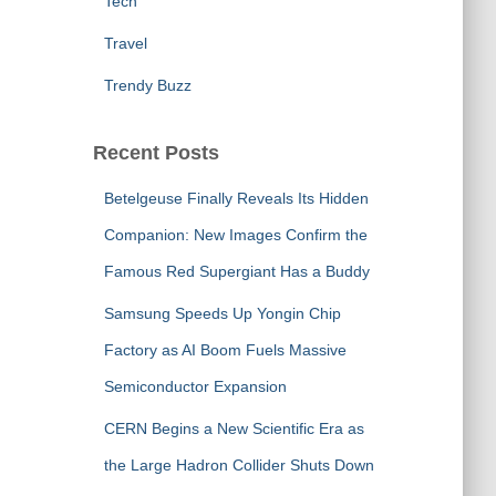
Tech
Travel
Trendy Buzz
Recent Posts
Betelgeuse Finally Reveals Its Hidden
Companion: New Images Confirm the
Famous Red Supergiant Has a Buddy
Samsung Speeds Up Yongin Chip
Factory as AI Boom Fuels Massive
Semiconductor Expansion
CERN Begins a New Scientific Era as
the Large Hadron Collider Shuts Down