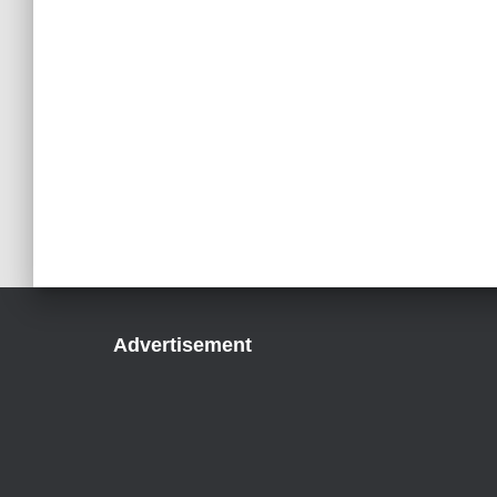
Advertisement