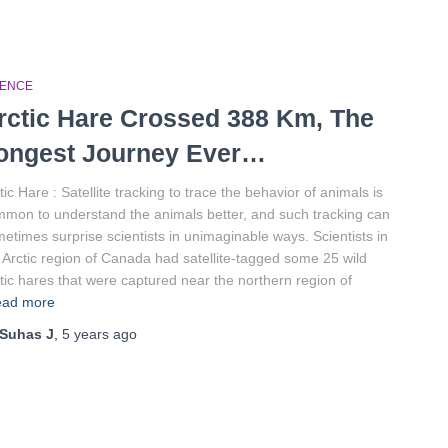
IENCE
rctic Hare Crossed 388 Km, The
ongest Journey Ever…
tic Hare : Satellite tracking to trace the behavior of animals is
mon to understand the animals better, and such tracking can
etimes surprise scientists in unimaginable ways. Scientists in
 Arctic region of Canada had satellite-tagged some 25 wild
tic hares that were captured near the northern region of
ad more
Suhas J
,
5 years
ago