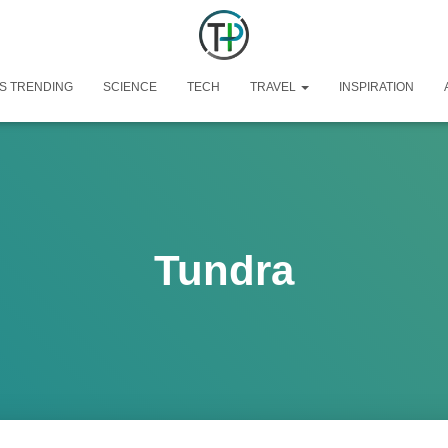
S TRENDING
SCIENCE
TECH
TRAVEL
INSPIRATION
Tundra