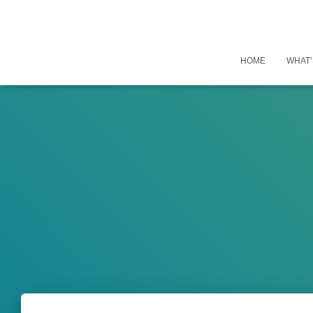
HOME
WHAT’