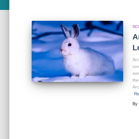
SC
A
L
Arc
com
som
the
Arc
Re
By