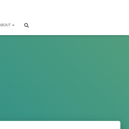
ABOUT