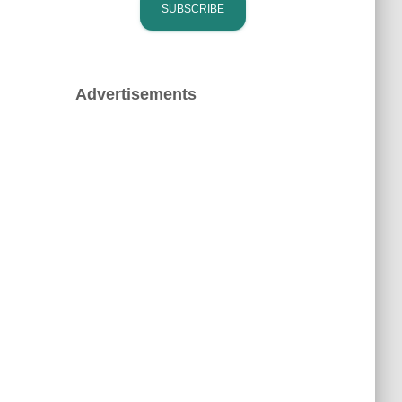
Advertisements