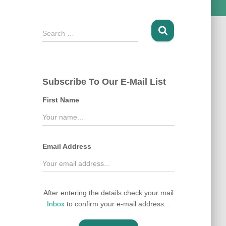
S
Search …
e
a
r
c
Subscribe To Our E-Mail List
h
f
First Name
o
r
:
Email Address
After entering the details check your mail
Inbox
to confirm your e-mail address...