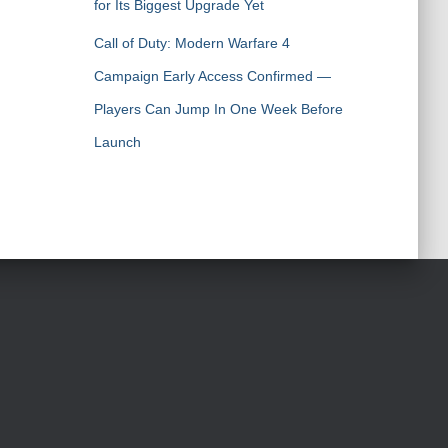
for Its Biggest Upgrade Yet
Call of Duty: Modern Warfare 4
Campaign Early Access Confirmed —
Players Can Jump In One Week Before
Launch