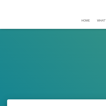
HOME
WHAT’