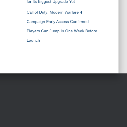
for Its Biggest Upgrade Yet
Call of Duty: Modern Warfare 4
Campaign Early Access Confirmed —
Players Can Jump In One Week Before
Launch