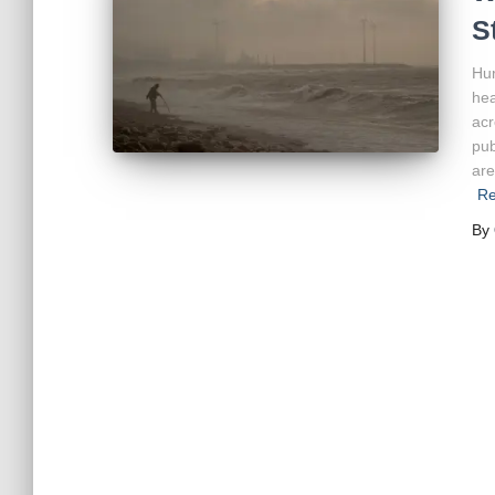
S
Hur
hea
acr
pub
are
Re
By