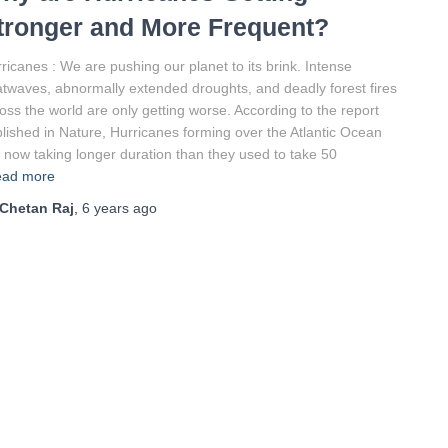
tronger and More Frequent?
ricanes : We are pushing our planet to its brink. Intense
twaves, abnormally extended droughts, and deadly forest fires
oss the world are only getting worse. According to the report
lished in Nature, Hurricanes forming over the Atlantic Ocean
 now taking longer duration than they used to take 50
ad more
Chetan Raj
,
6 years
ago