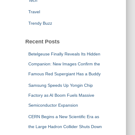
Tech
Travel
Trendy Buzz
Recent Posts
Betelgeuse Finally Reveals Its Hidden
Companion: New Images Confirm the
Famous Red Supergiant Has a Buddy
Samsung Speeds Up Yongin Chip
Factory as AI Boom Fuels Massive
Semiconductor Expansion
CERN Begins a New Scientific Era as
the Large Hadron Collider Shuts Down