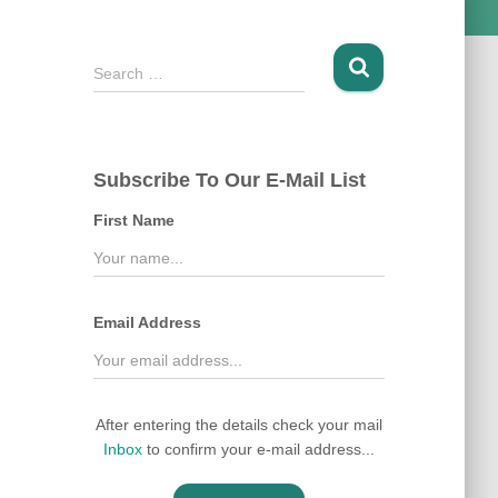
S
Search …
e
a
r
c
Subscribe To Our E-Mail List
h
f
First Name
o
r
:
Email Address
After entering the details check your mail
Inbox
to confirm your e-mail address...