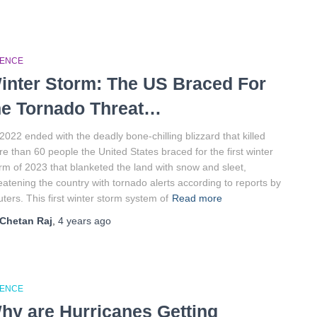
IENCE
inter Storm: The US Braced For
he Tornado Threat…
2022 ended with the deadly bone-chilling blizzard that killed
e than 60 people the United States braced for the first winter
rm of 2023 that blanketed the land with snow and sleet,
eatening the country with tornado alerts according to reports by
ters. This first winter storm system of
Read more
Chetan Raj
,
4 years
ago
IENCE
hy are Hurricanes Getting