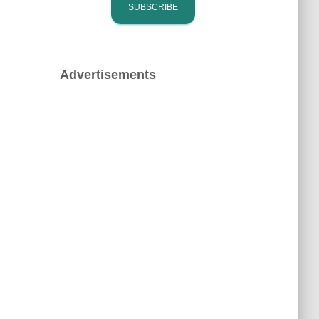
Advertisements