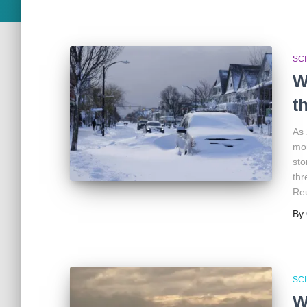
SC
W
t
As 
mor
sto
thr
Reu
By
SC
W