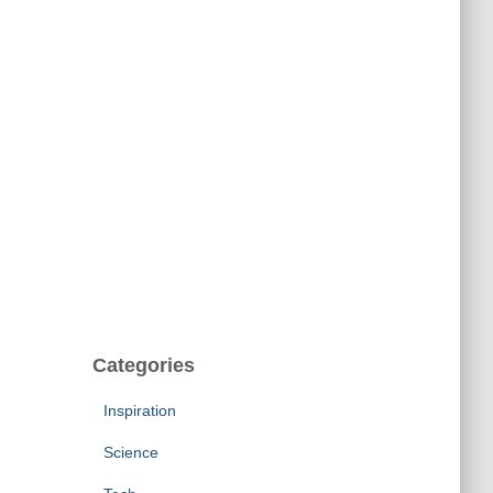
Categories
Inspiration
Science