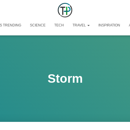
S TRENDING
SCIENCE
TECH
TRAVEL
INSPIRATION
Storm