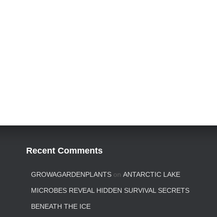
Recent Comments
GROWAGARDENPLANTS
on
ANTARCTIC LAKE
MICROBES REVEAL HIDDEN SURVIVAL SECRETS
BENEATH THE ICE