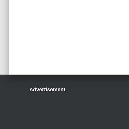
Advertisement