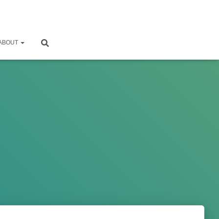
ABOUT