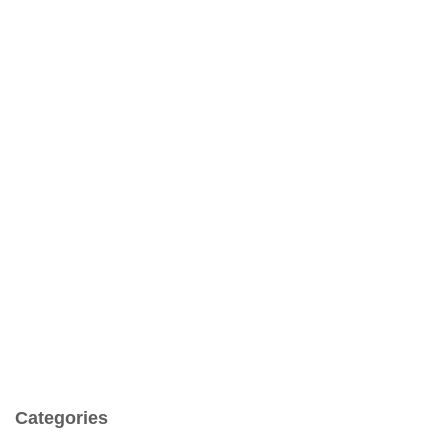
Categories