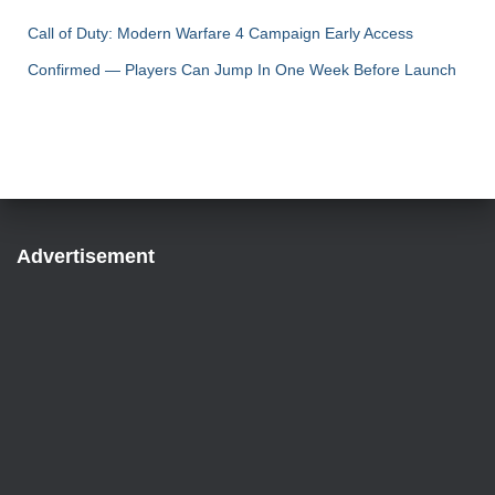
Call of Duty: Modern Warfare 4 Campaign Early Access
Confirmed — Players Can Jump In One Week Before Launch
Advertisement