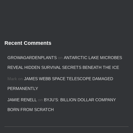
Recent Comments
GROWAGARDENPLANTS
on
ANTARCTIC LAKE MICROBES
REVEAL HIDDEN SURVIVAL SECRETS BENEATH THE ICE
Mark
on
JAMES WEBB SPACE TELESCOPE DAMAGED
PERMANENTLY
JAMIE RENELL
on
BYJU’S: BILLION DOLLAR COMPANY
BORN FROM SCRATCH