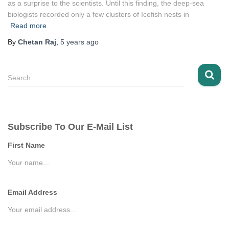
as a surprise to the scientists. Until this finding, the deep-sea
biologists recorded only a few clusters of Icefish nests in
Read more
By
Chetan Raj
,
5 years
ago
S
Search …
e
a
r
c
Subscribe To Our E-Mail List
h
f
First Name
o
r
:
Email Address