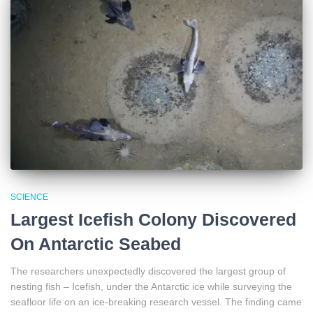
SCIENCE
Largest Icefish Colony Discovered
On Antarctic Seabed
The researchers unexpectedly discovered the largest group of
nesting fish – Icefish, under the Antarctic ice while surveying the
seafloor life on an ice-breaking research vessel. The finding came