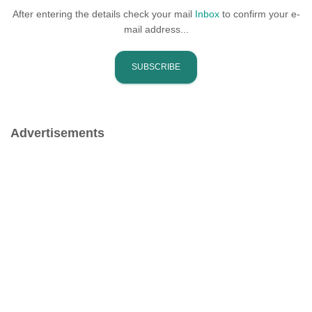
After entering the details check your mail
Inbox
to confirm your e-
mail address...
Advertisements