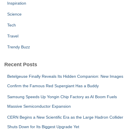
Inspiration
Science
Tech
Travel
Trendy Buzz
Recent Posts
Betelgeuse Finally Reveals Its Hidden Companion: New Images
Confirm the Famous Red Supergiant Has a Buddy
Samsung Speeds Up Yongin Chip Factory as AI Boom Fuels
Massive Semiconductor Expansion
CERN Begins a New Scientific Era as the Large Hadron Collider
Shuts Down for Its Biggest Upgrade Yet