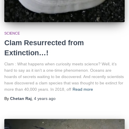
SCIENCE
Clam Resurrected from
Extinction…!
Clam : What happens when curiosity meets science? Well, it’s
hard to say as it isn’t a one-time phenomenon. Oceans are
hoards of secrets waiting to be discovered. And recently scientists
have discovered a clam species that was thought to be extinct for
more than 40,000 years. In 2018, off
Read more
By
Chetan Raj
,
4 years
ago