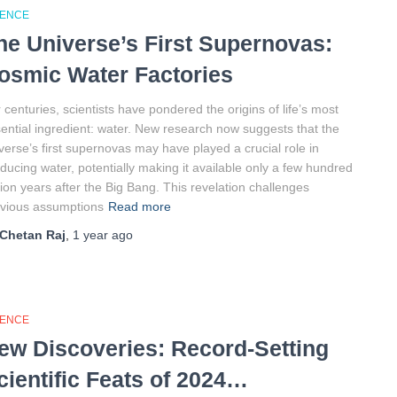
IENCE
he Universe’s First Supernovas:
osmic Water Factories
 centuries, scientists have pondered the origins of life’s most
ential ingredient: water. New research now suggests that the
verse’s first supernovas may have played a crucial role in
ducing water, potentially making it available only a few hundred
lion years after the Big Bang. This revelation challenges
vious assumptions
Read more
Chetan Raj
,
1 year
ago
IENCE
ew Discoveries: Record-Setting
cientific Feats of 2024…