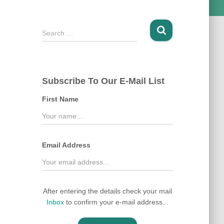
S
Search …
e
a
r
c
Subscribe To Our E-Mail List
h
f
First Name
o
r
:
Email Address
After entering the details check your mail
Inbox
to confirm your e-mail address...