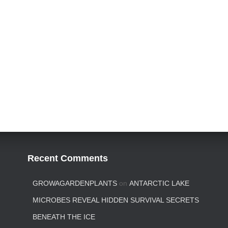
Recent Comments
GROWAGARDENPLANTS
on
ANTARCTIC LAKE
MICROBES REVEAL HIDDEN SURVIVAL SECRETS
BENEATH THE ICE