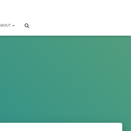
ABOUT