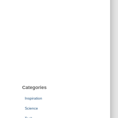
Categories
Inspiration
Science