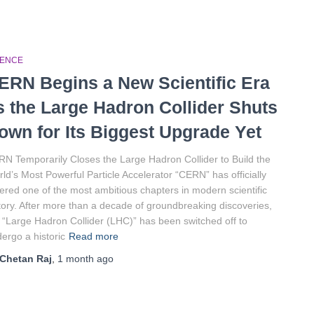
IENCE
ERN Begins a New Scientific Era
s the Large Hadron Collider Shuts
own for Its Biggest Upgrade Yet
N Temporarily Closes the Large Hadron Collider to Build the
ld’s Most Powerful Particle Accelerator “CERN” has officially
ered one of the most ambitious chapters in modern scientific
tory. After more than a decade of groundbreaking discoveries,
 “Large Hadron Collider (LHC)” has been switched off to
ergo a historic
Read more
Chetan Raj
,
1 month
ago