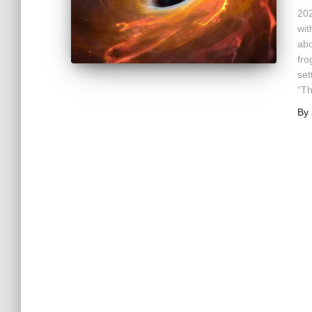
202
wit
abo
fro
set
“T
By