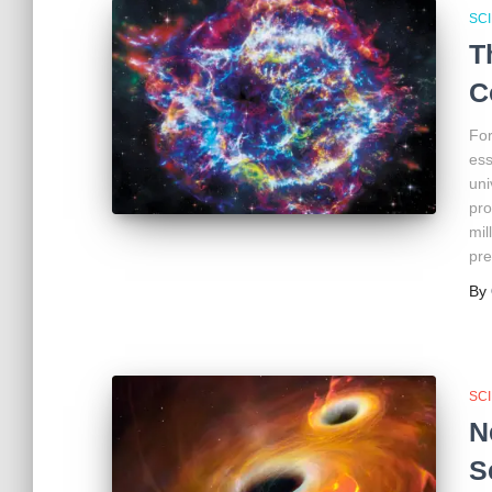
SC
T
C
For
ess
uni
pro
mil
pre
By
SC
N
S