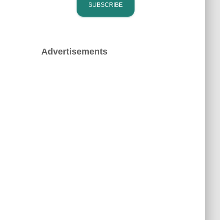
Advertisements