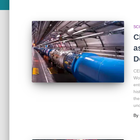
SC
C
a
D
CER
Wor
ent
his
the
und
By