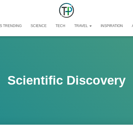
S TRENDING
SCIENCE
TECH
TRAVEL
INSPIRATION
Scientific Discovery