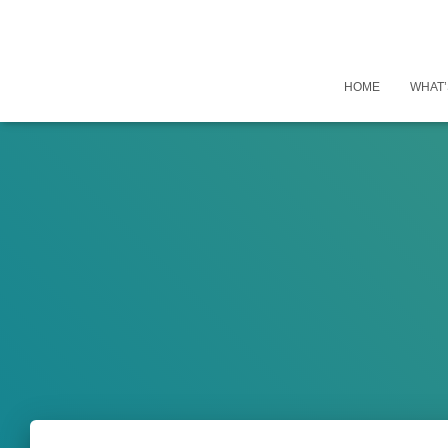
HOME
WHAT’