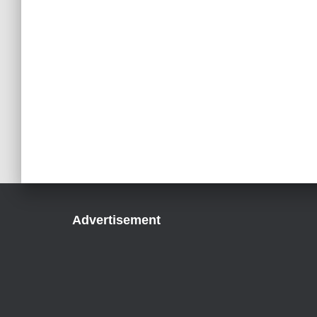
Advertisement