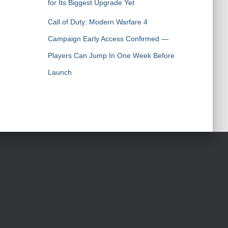
for Its Biggest Upgrade Yet
Call of Duty: Modern Warfare 4
Campaign Early Access Confirmed —
Players Can Jump In One Week Before
Launch