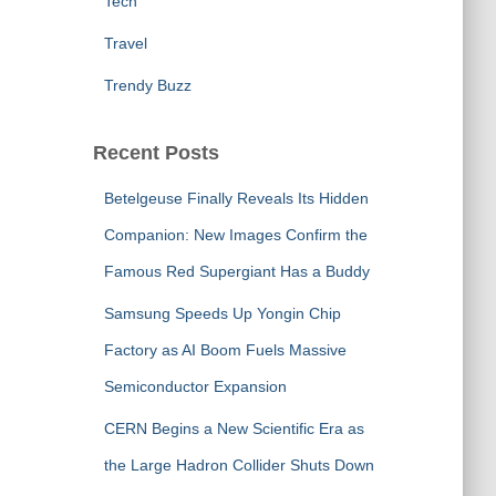
Tech
Travel
Trendy Buzz
Recent Posts
Betelgeuse Finally Reveals Its Hidden
Companion: New Images Confirm the
Famous Red Supergiant Has a Buddy
Samsung Speeds Up Yongin Chip
Factory as AI Boom Fuels Massive
Semiconductor Expansion
CERN Begins a New Scientific Era as
the Large Hadron Collider Shuts Down