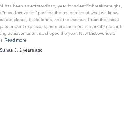
4 has been an extraordinary year for scientific breakthroughs,
h “new discoveries” pushing the boundaries of what we know
ut our planet, its life forms, and the cosmos. From the tiniest
gs to ancient explosions, here are the most remarkable record-
ting achievements that shaped the year. New Discoveries 1.
he
Read more
Suhas J
,
2 years
ago