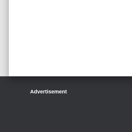
Advertisement