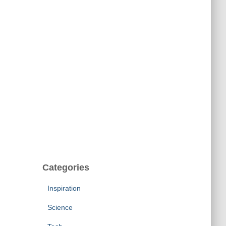
Categories
Inspiration
Science