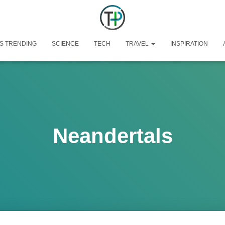
S TRENDING
SCIENCE
TECH
TRAVEL
INSPIRATION
Neandertals