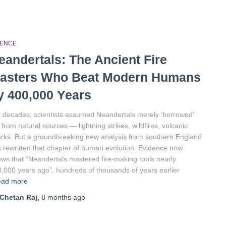
IENCE
eandertals: The Ancient Fire
asters Who Beat Modern Humans
y 400,000 Years
 decades, scientists assumed Neandertals merely ‘borrowed’
e from natural sources — lightning strikes, wildfires, volcanic
rks. But a groundbreaking new analysis from southern England
 rewritten that chapter of human evolution. Evidence now
ws that “Neandertals mastered fire-making tools nearly
,000 years ago”, hundreds of thousands of years earlier
ad more
Chetan Raj
,
8 months
ago