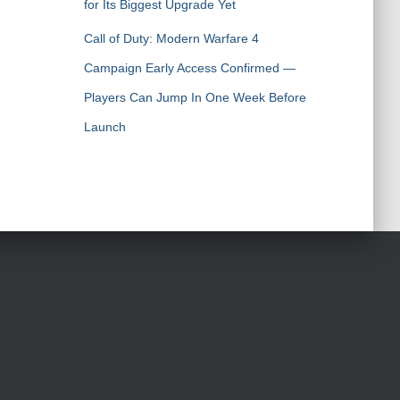
for Its Biggest Upgrade Yet
Call of Duty: Modern Warfare 4
Campaign Early Access Confirmed —
Players Can Jump In One Week Before
Launch