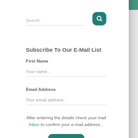
S
Search …
e
a
r
c
Subscribe To Our E-Mail List
h
f
First Name
o
r
:
Email Address
After entering the details check your mail
Inbox
to confirm your e-mail address...