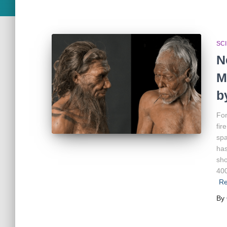
SC
N
M
b
For
fir
spa
has
sho
400
Re
By