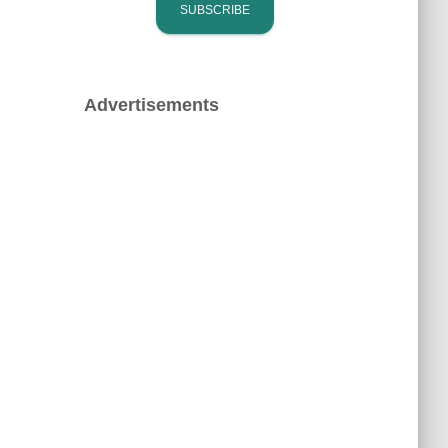
Advertisements