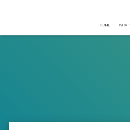
HOME
WHAT’