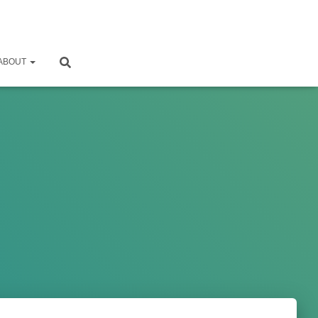
ABOUT