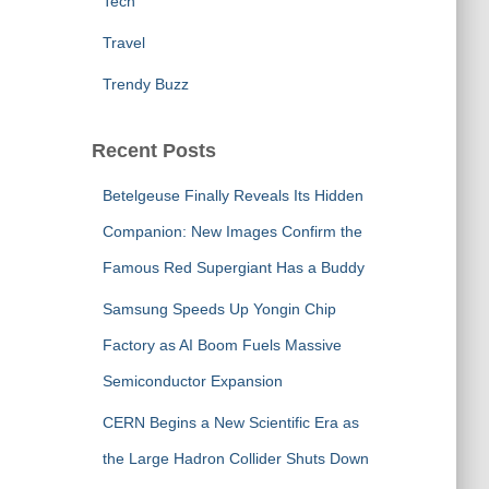
Tech
Travel
Trendy Buzz
Recent Posts
Betelgeuse Finally Reveals Its Hidden
Companion: New Images Confirm the
Famous Red Supergiant Has a Buddy
Samsung Speeds Up Yongin Chip
Factory as AI Boom Fuels Massive
Semiconductor Expansion
CERN Begins a New Scientific Era as
the Large Hadron Collider Shuts Down