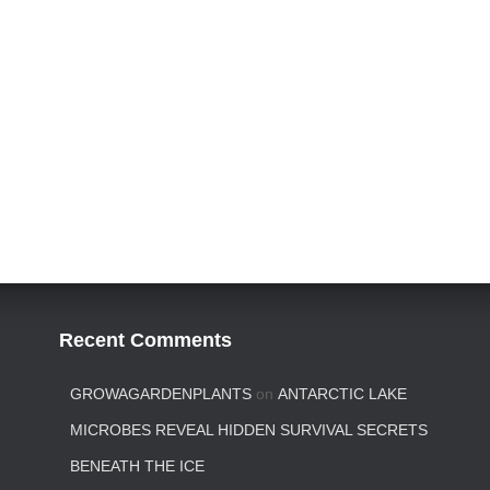
Recent Comments
GROWAGARDENPLANTS
on
ANTARCTIC LAKE
MICROBES REVEAL HIDDEN SURVIVAL SECRETS
BENEATH THE ICE