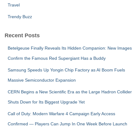
Travel
Trendy Buzz
Recent Posts
Betelgeuse Finally Reveals Its Hidden Companion: New Images
Confirm the Famous Red Supergiant Has a Buddy
Samsung Speeds Up Yongin Chip Factory as AI Boom Fuels
Massive Semiconductor Expansion
CERN Begins a New Scientific Era as the Large Hadron Collider
Shuts Down for Its Biggest Upgrade Yet
Call of Duty: Modern Warfare 4 Campaign Early Access
Confirmed — Players Can Jump In One Week Before Launch