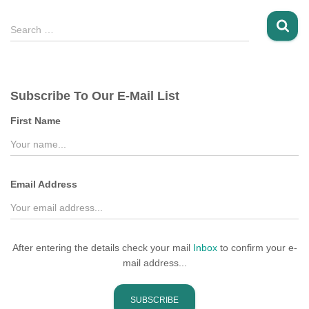
S
Search …
e
a
r
c
Subscribe To Our E-Mail List
h
f
First Name
o
r
:
Email Address
After entering the details check your mail
Inbox
to confirm your e-
mail address...