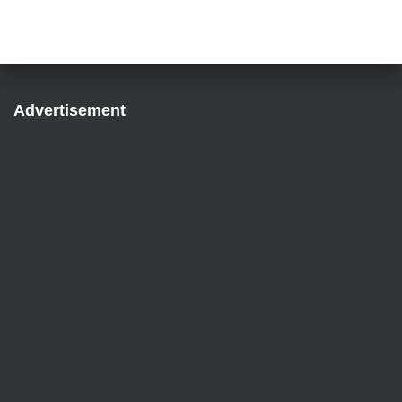
Advertisement