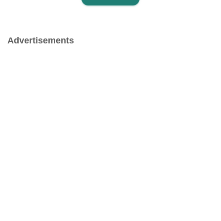
Advertisements