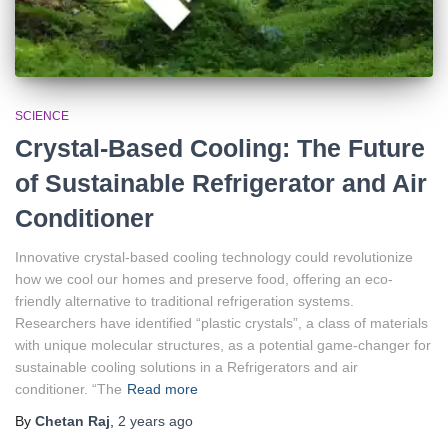
SCIENCE
Crystal-Based Cooling: The Future
of Sustainable Refrigerator and Air
Conditioner
Innovative crystal-based cooling technology could revolutionize
how we cool our homes and preserve food, offering an eco-
friendly alternative to traditional refrigeration systems.
Researchers have identified “plastic crystals”, a class of materials
with unique molecular structures, as a potential game-changer for
sustainable cooling solutions in a Refrigerators and air
conditioner. “The
Read more
By
Chetan Raj
,
2 years
ago