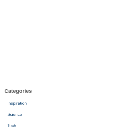
Categories
Inspiration
Science
Tech