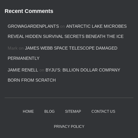
Recent Comments
GROWAGARDENPLANTS
on
ANTARCTIC LAKE MICROBES
REVEAL HIDDEN SURVIVAL SECRETS BENEATH THE ICE
Mark
on
JAMES WEBB SPACE TELESCOPE DAMAGED
PERMANENTLY
JAMIE RENELL
on
BYJU’S: BILLION DOLLAR COMPANY
BORN FROM SCRATCH
HOME
BLOG
SITEMAP
CONTACT US
PRIVACY POLICY