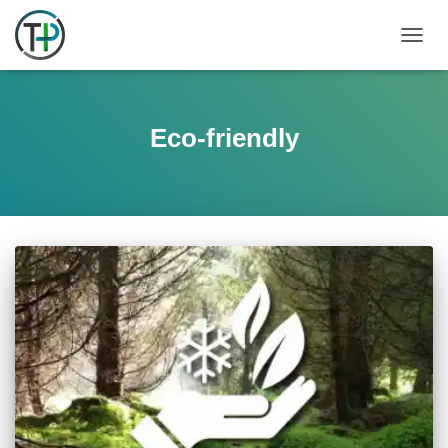
TOGGL
Eco-friendly