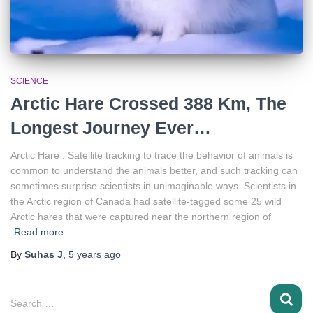
SCIENCE
Arctic Hare Crossed 388 Km, The
Longest Journey Ever…
Arctic Hare : Satellite tracking to trace the behavior of animals is
common to understand the animals better, and such tracking can
sometimes surprise scientists in unimaginable ways. Scientists in
the Arctic region of Canada had satellite-tagged some 25 wild
Arctic hares that were captured near the northern region of
Read more
By
Suhas J
,
5 years
ago
S
Search …
e