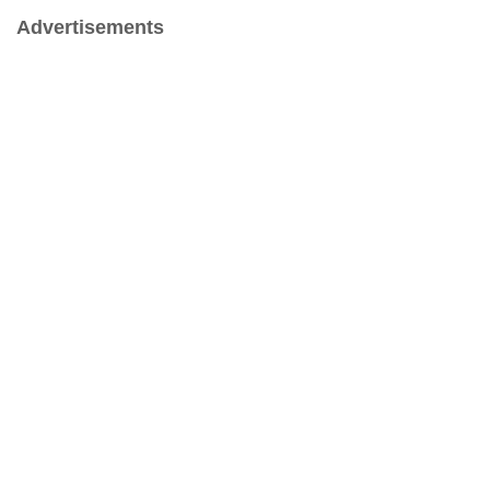
Advertisements