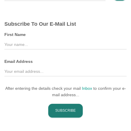
a
r
c
Subscribe To Our E-Mail List
h
f
First Name
o
r
:
Email Address
After entering the details check your mail
Inbox
to confirm your e-
mail address...