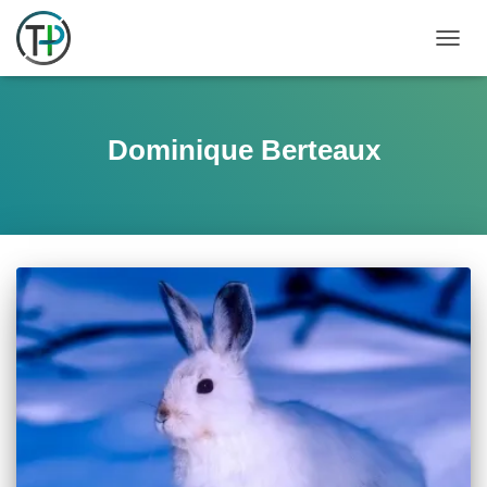
TOGGL
Dominique Berteaux