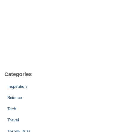
Categories
Inspiration
Science
Tech
Travel
Trendy Buzz