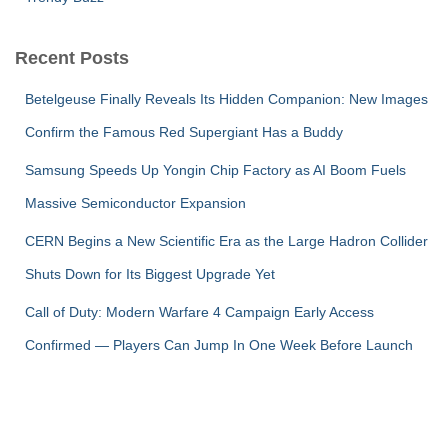
Recent Posts
Betelgeuse Finally Reveals Its Hidden Companion: New Images
Confirm the Famous Red Supergiant Has a Buddy
Samsung Speeds Up Yongin Chip Factory as AI Boom Fuels
Massive Semiconductor Expansion
CERN Begins a New Scientific Era as the Large Hadron Collider
Shuts Down for Its Biggest Upgrade Yet
Call of Duty: Modern Warfare 4 Campaign Early Access
Confirmed — Players Can Jump In One Week Before Launch