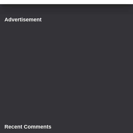
Advertisement
Recent Comments