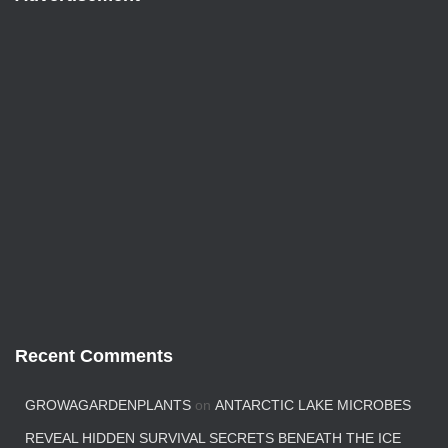
Recent Comments
GROWAGARDENPLANTS
on
ANTARCTIC LAKE MICROBES
REVEAL HIDDEN SURVIVAL SECRETS BENEATH THE ICE