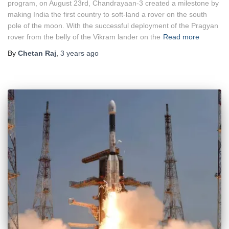
program, on August 23rd, Chandrayaan-3 created a milestone by
making India the first country to soft-land a rover on the south
pole of the moon. With the successful deployment of the Pragyan
rover from the belly of the Vikram lander on the
Read more
By
Chetan Raj
,
3 years
ago