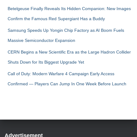
Betelgeuse Finally Reveals Its Hidden Companion: New Images
Confirm the Famous Red Supergiant Has a Buddy
Samsung Speeds Up Yongin Chip Factory as AI Boom Fuels
Massive Semiconductor Expansion
CERN Begins a New Scientific Era as the Large Hadron Collider
Shuts Down for Its Biggest Upgrade Yet
Call of Duty: Modern Warfare 4 Campaign Early Access
Confirmed — Players Can Jump In One Week Before Launch
Advertisement