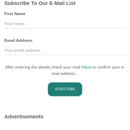
Subscribe To Our E-Mail List
h
f
First Name
o
r
:
Email Address
After entering the details check your mail
Inbox
to confirm your e-
mail address...
Advertisements