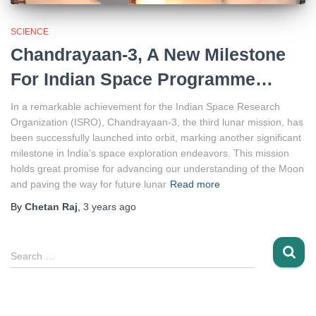
SCIENCE
Chandrayaan-3, A New Milestone
For Indian Space Programme…
In a remarkable achievement for the Indian Space Research
Organization (ISRO), Chandrayaan-3, the third lunar mission, has
been successfully launched into orbit, marking another significant
milestone in India’s space exploration endeavors. This mission
holds great promise for advancing our understanding of the Moon
and paving the way for future lunar
Read more
By
Chetan Raj
,
3 years
ago
S
Search …
e
a
r
c