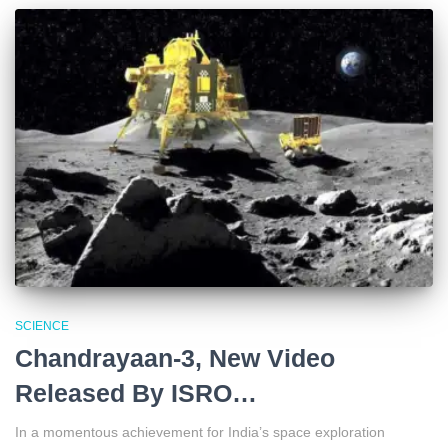
SCIENCE
Chandrayaan-3, New Video
Released By ISRO…
In a momentous achievement for India’s space exploration