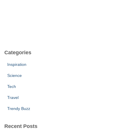
Categories
Inspiration
Science
Tech
Travel
Trendy Buzz
Recent Posts