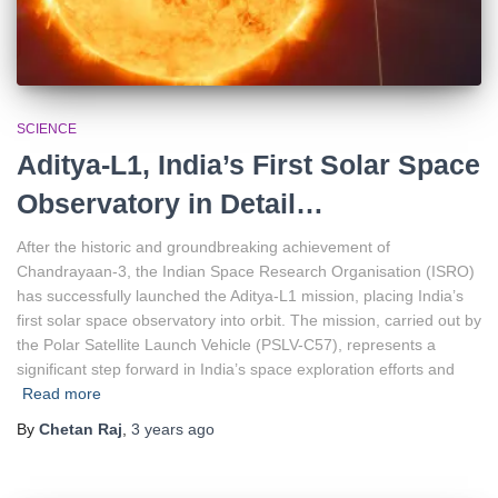
SCIENCE
Aditya-L1, India’s First Solar Space
Observatory in Detail…
After the historic and groundbreaking achievement of
Chandrayaan-3, the Indian Space Research Organisation (ISRO)
has successfully launched the Aditya-L1 mission, placing India’s
first solar space observatory into orbit. The mission, carried out by
the Polar Satellite Launch Vehicle (PSLV-C57), represents a
significant step forward in India’s space exploration efforts and
Read more
By
Chetan Raj
,
3 years
ago