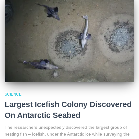
SCIENCE
Largest Icefish Colony Discovered
On Antarctic Seabed
The researchers unexpectedly discovered the largest group of
nesting fish – Icefish, under the Antarctic ice while surveying the