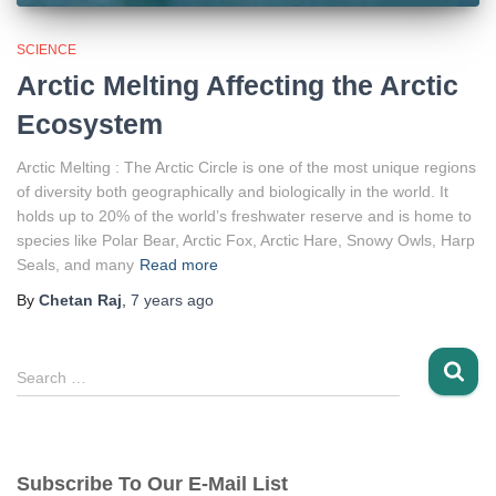
SCIENCE
Arctic Melting Affecting the Arctic
Ecosystem
Arctic Melting : The Arctic Circle is one of the most unique regions
of diversity both geographically and biologically in the world. It
holds up to 20% of the world’s freshwater reserve and is home to
species like Polar Bear, Arctic Fox, Arctic Hare, Snowy Owls, Harp
Seals, and many
Read more
By
Chetan Raj
,
7 years
ago
S
Search …
e
a
r
c
Subscribe To Our E-Mail List
h