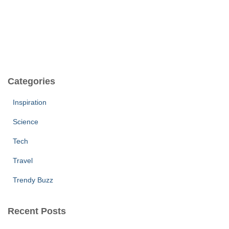
Categories
Inspiration
Science
Tech
Travel
Trendy Buzz
Recent Posts