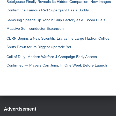
Betelgeuse Finally Reveals Its Hidden Companion: New Images
Confirm the Famous Red Supergiant Has a Buddy
Samsung Speeds Up Yongin Chip Factory as AI Boom Fuels
Massive Semiconductor Expansion
CERN Begins a New Scientific Era as the Large Hadron Collider
Shuts Down for Its Biggest Upgrade Yet
Call of Duty: Modern Warfare 4 Campaign Early Access
Confirmed — Players Can Jump In One Week Before Launch
Advertisement