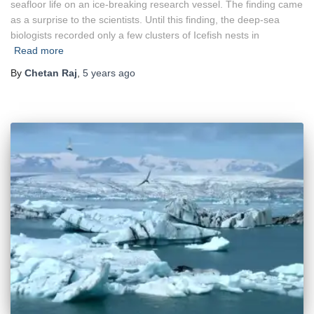
seafloor life on an ice-breaking research vessel. The finding came
as a surprise to the scientists. Until this finding, the deep-sea
biologists recorded only a few clusters of Icefish nests in
Read more
By
Chetan Raj
,
5 years
ago