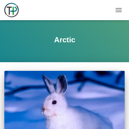
TOGGL
Arctic