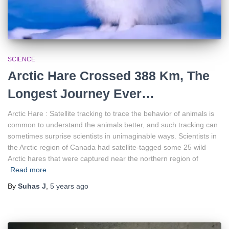
SCIENCE
Arctic Hare Crossed 388 Km, The
Longest Journey Ever…
Arctic Hare : Satellite tracking to trace the behavior of animals is
common to understand the animals better, and such tracking can
sometimes surprise scientists in unimaginable ways. Scientists in
the Arctic region of Canada had satellite-tagged some 25 wild
Arctic hares that were captured near the northern region of
Read more
By
Suhas J
,
5 years
ago