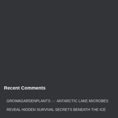
Recent Comments
GROWAGARDENPLANTS
on
ANTARCTIC LAKE MICROBES
REVEAL HIDDEN SURVIVAL SECRETS BENEATH THE ICE