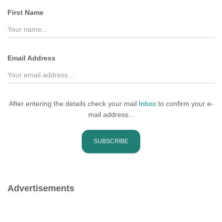
f
First Name
o
r
:
Email Address
After entering the details check your mail
Inbox
to confirm your e-
mail address...
Advertisements